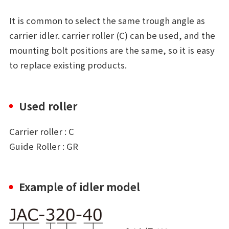
It is common to select the same trough angle as
carrier idler. carrier roller (C) can be used, and the
mounting bolt positions are the same, so it is easy
to replace existing products.
Used roller
Carrier roller : C
Guide Roller : GR
Example of idler model