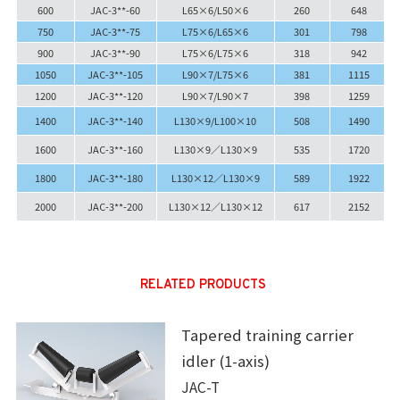
600
JAC-3**-60
L65×6/L50×6
260
648
750
JAC-3**-75
L75×6/L65×6
301
798
900
JAC-3**-90
L75×6/L75×6
318
942
1050
JAC-3**-105
L90×7/L75×6
381
1115
1200
JAC-3**-120
L90×7/L90×7
398
1259
1400
JAC-3**-140
L130×9/L100×10
508
1490
1600
JAC-3**-160
L130×9／L130×9
535
1720
1800
JAC-3**-180
L130×12／L130×9
589
1922
2000
JAC-3**-200
L130×12／L130×12
617
2152
RELATED PRODUCTS
Tapered training carrier
idler (1-axis)
JAC-T