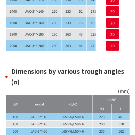
1400
JAC-3**-140
250
333
52
1730
1790
2D
1548
1600
JAC-3**-160
250
333
73
1930
1990
2D
1748
1800
JAC-3**-180
280
363
43
2220
2280
2D
2038
2000
JAC-3**-200
280
363
44
2420
2480
2D
2238
Dimensions by various trough angles
(α)
(mm)
α=20°
BW
model
F1/F2
H3
L.
400
JAC-3**-40
L65×6/L50×6
223
461
450
JAC-3**-45
L65×6/L50×6
230
518
500
JAC-3**-50
L65×6/L50×6
235
562