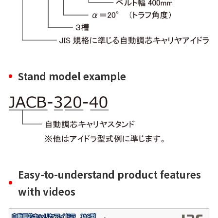
Stand model example
Easy-to-understand product features
with videos