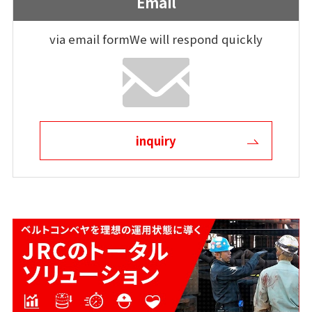
Email
via email form
We will respond quickly
inquiry