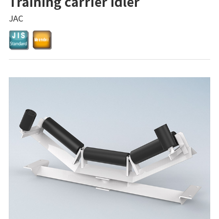
Training carrier idler
JAC