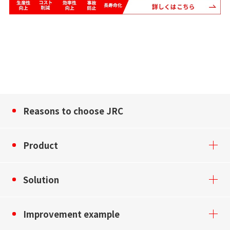
Reasons to choose JRC
Product
Solution
Improvement example