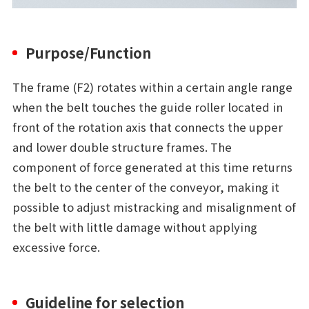
Purpose/Function
The frame (F2) rotates within a certain angle range
when the belt touches the guide roller located in
front of the rotation axis that connects the upper
and lower double structure frames. The
component of force generated at this time returns
the belt to the center of the conveyor, making it
possible to adjust mistracking and misalignment of
the belt with little damage without applying
excessive force.
Guideline for selection