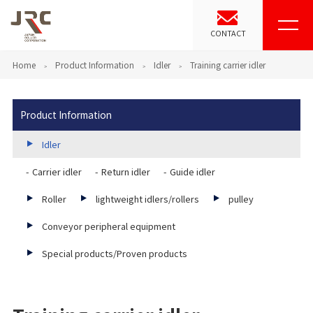
CONTACT
Home
Product Information
Idler
Training carrier idler
Product Information
Idler
Carrier idler
Return idler
Guide idler
Roller
lightweight idlers/rollers
pulley
Conveyor peripheral equipment
Special products/Proven products