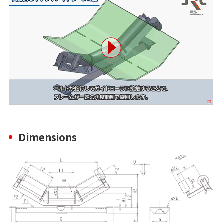
Dimensions