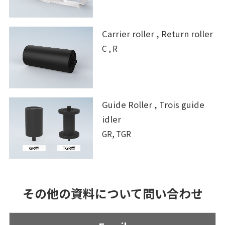
Carrier roller , Return roller
C , R
Guide Roller , Trois guide
idler
GR, TGR
その他の資料について問い合わせ