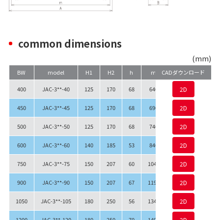
common dimensions
(mm)
BW
model
H1
H2
h
m
CADダウンロード
A.
Q.
400
JAC-3**-40
125
170
68
640
690
2D
549
450
JAC-3**-45
125
170
68
690
740
2D
599
500
JAC-3**-50
125
170
68
740
790
2D
649
600
JAC-3**-60
140
185
53
840
890
2D
749
750
JAC-3**-75
150
207
60
1040
1090
2D
952
900
JAC-3**-90
150
207
67
1190
1240
2D
1102
1050
JAC-3**-105
180
250
56
1340
1390
2D
1228
1200
JAC-3**-120
180
250
70
1490
1540
2D
1378