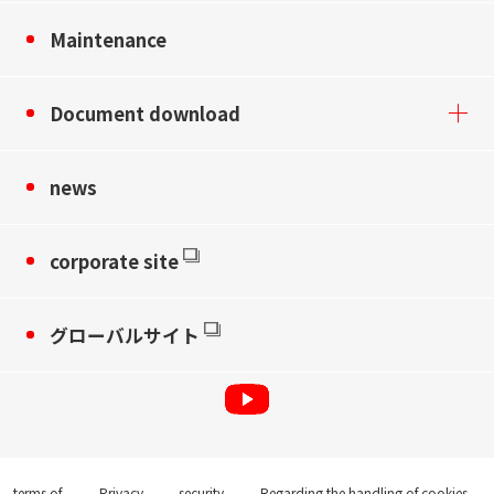
Maintenance
Document download
news
corporate site
グローバルサイト
terms of
Privacy
security
Regarding the handling of cookies,