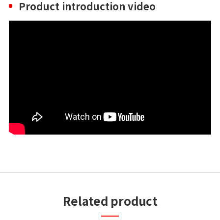
Product introduction video
Related product