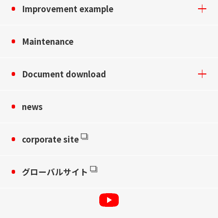
Improvement example
Maintenance
Document download
news
corporate site
グローバルサイト