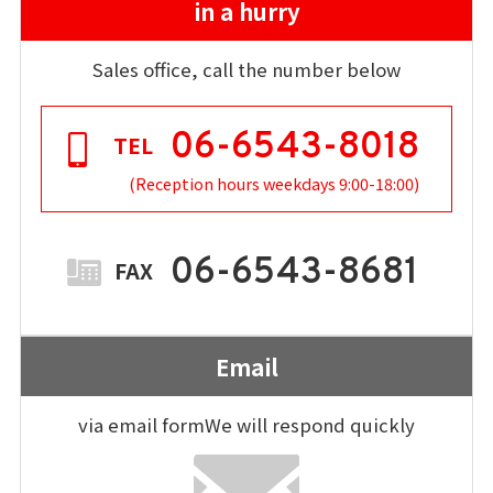
in a hurry
Sales office, call the number below
06-6543-8018
TEL
(Reception hours weekdays 9:00-18:00)
06-6543-8681
FAX
Email
via email form
We will respond quickly