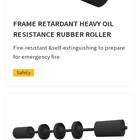
FRAME RETARDANT HEAVY OIL
RESISTANCE RUBBER ROLLER
Fire-resistant &self-extinguishing to prepare
for emergency fire
Safety