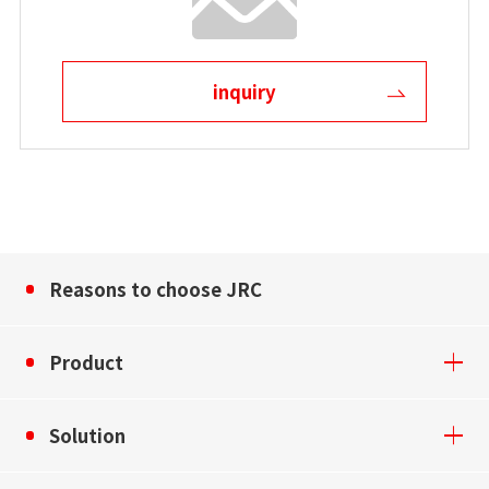
inquiry
Reasons to choose JRC
Product
Solution