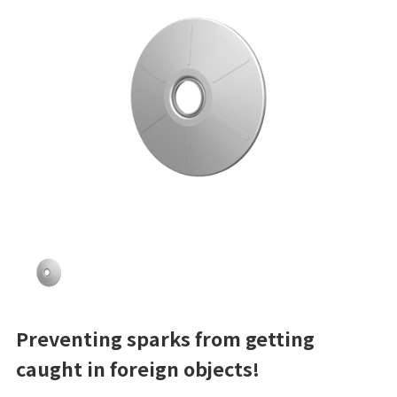
Preventing sparks from getting
caught in foreign objects!