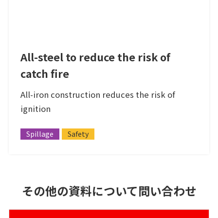
All-steel to reduce the risk of
catch fire
All-iron construction reduces the risk of
ignition
Spillage
Safety
その他の資料について問い合わせ