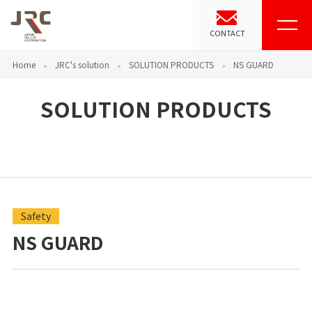
CONTACT
Home
JRC's solution
SOLUTION PRODUCTS
NS GUARD
SOLUTION PRODUCTS
Safety
NS GUARD