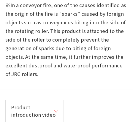
※In a conveyor fire, one of the causes identified as
the origin of the fire is "sparks" caused by foreign
objects such as conveyances biting into the side of
the rotating roller. This product is attached to the
side of the roller to completely prevent the
generation of sparks due to biting of foreign
objects. At the same time, it further improves the
excellent dustproof and waterproof performance
of JRC rollers.
Product
introduction video