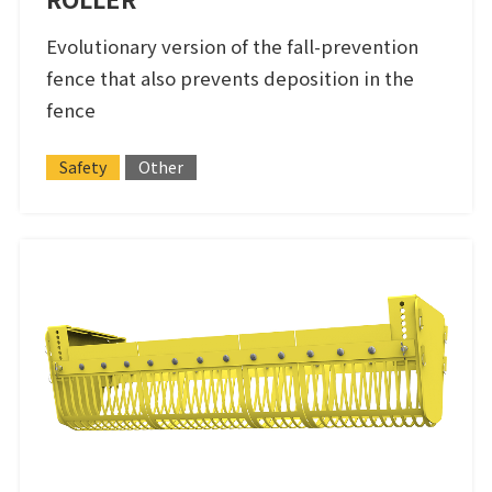
Evolutionary version of the fall-prevention
fence that also prevents deposition in the
fence
Safety
Other