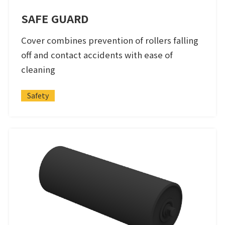
SAFE GUARD
Cover combines prevention of rollers falling
off and contact accidents with ease of
cleaning
Safety