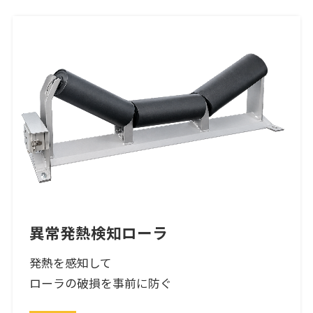
異常発熱検知ローラ
発熱を感知して
ローラの破損を事前に防ぐ