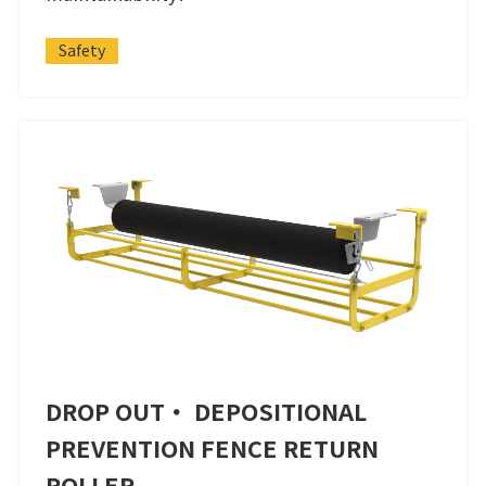
Safety
DROP OUT・ DEPOSITIONAL
PREVENTION FENCE RETURN
ROLLER