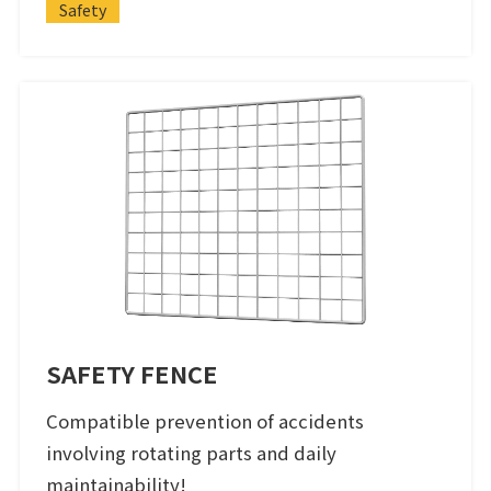
Safety
SAFETY FENCE
Compatible prevention of accidents
involving rotating parts and daily
maintainability!