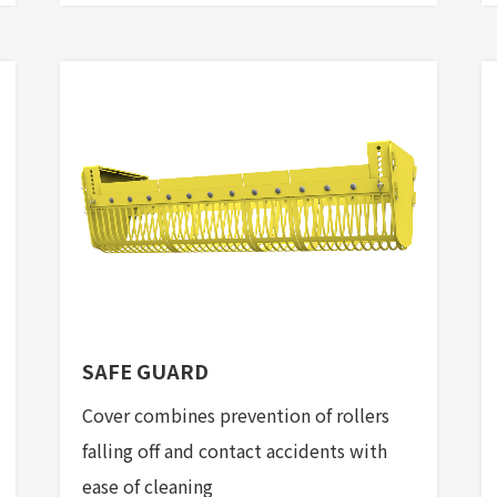
SAFE GUARD
Cover combines prevention of rollers
falling off and contact accidents with
ease of cleaning