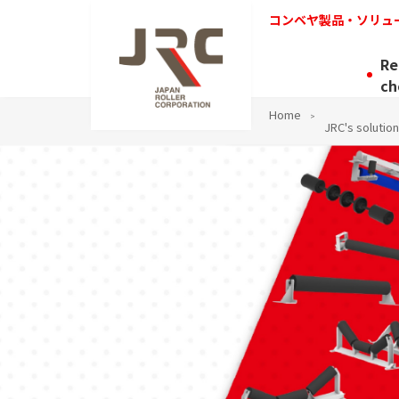
コンベヤ製品・ソリュ
Re
ch
Home
JRC's solution