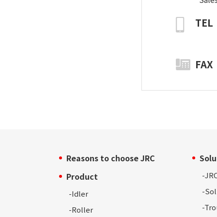
TEL
FAX
Reasons to choose JRC
Solu
-
JRC
Product
-Sol
-Idler
-Tr
-Roller