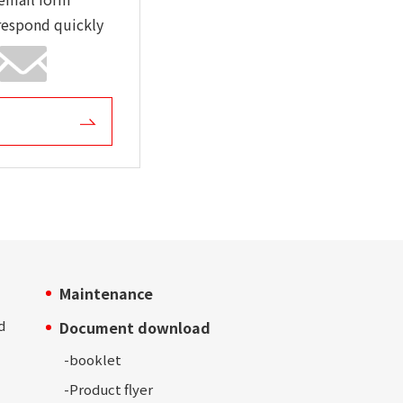
respond quickly
Maintenance
d
Document download
-
booklet
-Product
flyer