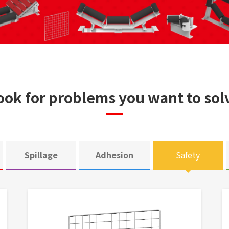
ook for problems you want to sol
Spillage
Adhesion
Safety