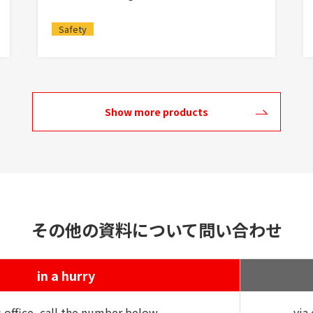
Safety
Show more products
その他の資料について問い合わせ
in a hurry
s office, call the number below
via