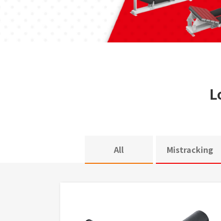
L
All
Mistracking