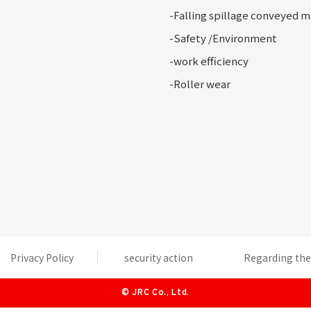
-Falling
spillage conveyed m
-Safety
/Environment
-
work efficiency
-Roller
wear
Privacy Policy
security action
Regarding the 
©
JRC Co., Ltd.