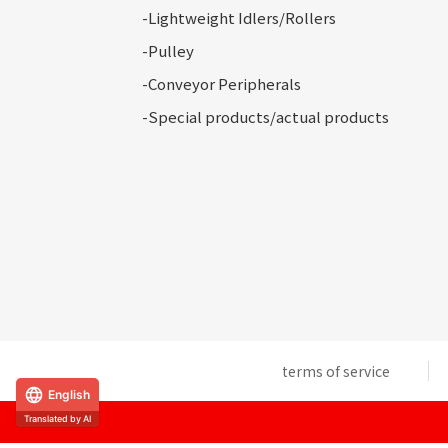
-Lightweight Idlers/Rollers
-Pulley
-Conveyor
Peripherals
-Special
products/actual products
terms of service
English
Translated by AI