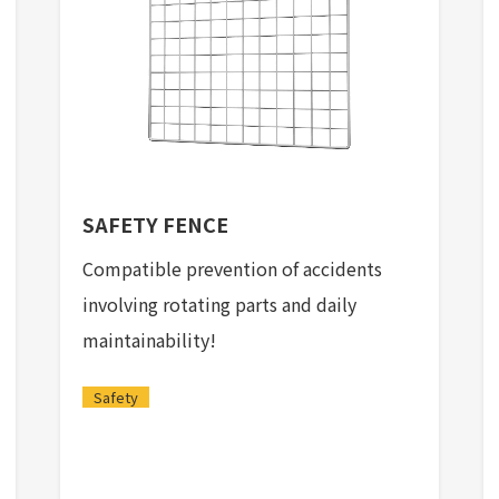
SAFETY FENCE
Compatible prevention of accidents
involving rotating parts and daily
maintainability!
Safety