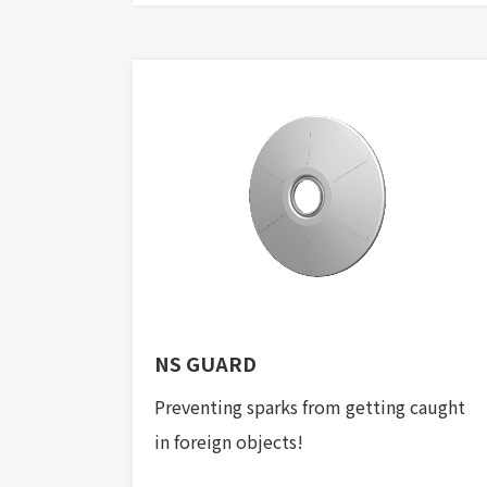
NS GUARD
Preventing sparks from getting caught
in foreign objects!