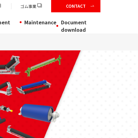
CONTACT
ゴム事業
ment
Maintenance
Document
download