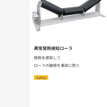
異常発熱検知ローラ
発熱を感知して
ローラの破損を事前に防ぐ
Safety