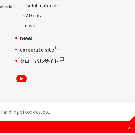
-
Useful materials
aterial
-
CAD data
-movie
news
corporate site
グローバルサイト
handling of cookies, etc.