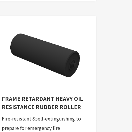
FRAME RETARDANT HEAVY OIL
RESISTANCE RUBBER ROLLER
Fire-resistant &self-extinguishing to
prepare for emergency fire