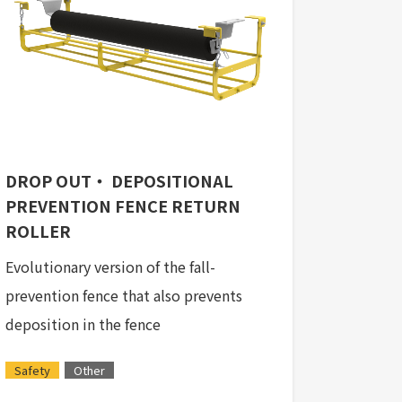
DROP OUT・ DEPOSITIONAL
PREVENTION FENCE RETURN
ROLLER
Evolutionary version of the fall-
prevention fence that also prevents
deposition in the fence
Safety
Other