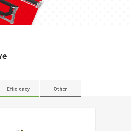
ve
Efficiency
Other