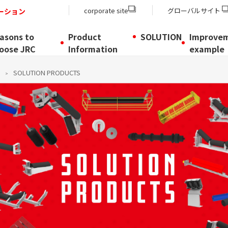
corporate site
グローバルサイト
ーション
asons to
Product
SOLUTION
Improve
oose JRC
Information
example
SOLUTION PRODUCTS