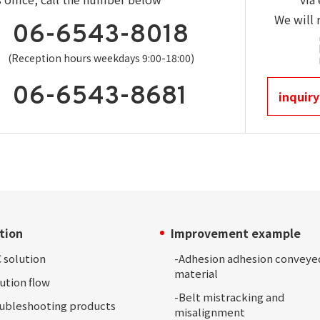
We will 
06-6543-8018
(Reception hours weekdays 9:00-18:00)
06-6543-8681
inquiry
tion
Improvement example
 solution
-Adhesion
adhesion conveye
material
ution
flow
-
Belt mistracking and
oubleshooting
products
misalignment