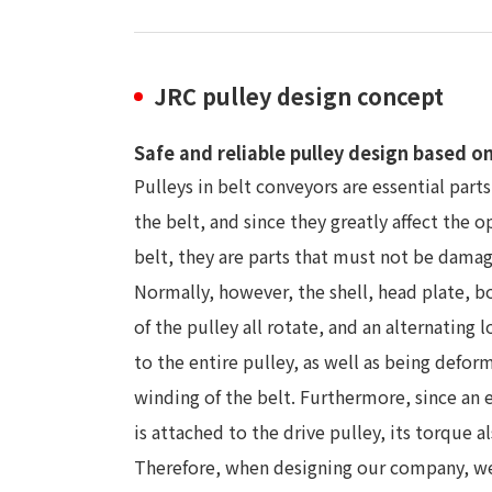
JRC pulley design concept
Safe and reliable pulley design based o
Pulleys in belt conveyors are essential parts
the belt, and since they greatly affect the o
belt, they are parts that must not be dama
Normally, however, the shell, head plate, bo
of the pulley all rotate, and an alternating l
to the entire pulley, as well as being defor
winding of the belt. Furthermore, since an 
is attached to the drive pulley, its torque al
Therefore, when designing our company, we 