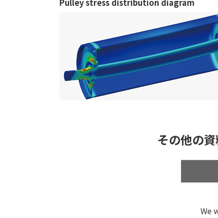
Pulley stress distribution diagram
その他の資
We w