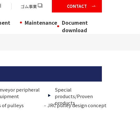
CONTACT
ゴム事業
ment
Maintenance
Document
download
nveyor peripheral
Special
uipment
products/Proven
products
 of pulleys
JRC pulley design concept
Shap