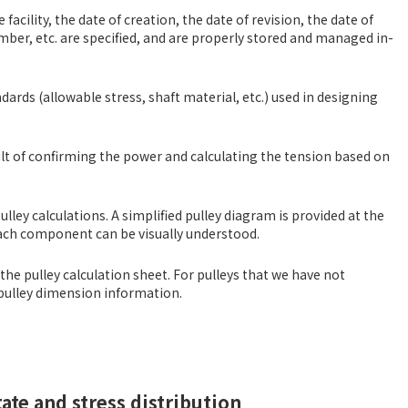
acility, the date of creation, the date of revision, the date of
umber, etc. are specified, and are properly stored and managed in-
dards (allowable stress, shaft material, etc.) used in designing
ult of confirming the power and calculating the tension based on
lley calculations. A simplified pulley diagram is provided at the
each component can be visually understood.
 the pulley calculation sheet. For pulleys that we have not
e pulley dimension information.
ate and stress distribution