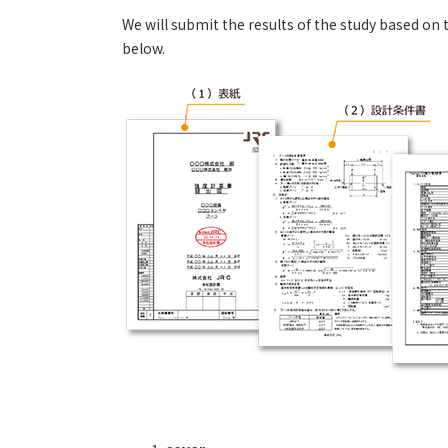
We will submit the results of the study based o
below.