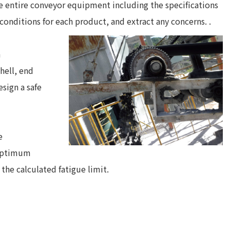
e entire conveyor equipment including the specifications
conditions for each product, and extract any concerns. .
h
hell, end
esign a safe
e
 optimum
he calculated fatigue limit.