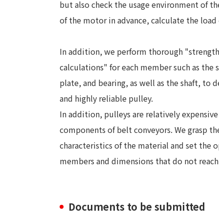
but also check the usage environment of th
of the motor in advance, calculate the load 
In addition, we perform thorough "strengt
calculations" for each member such as the s
plate, and bearing, as well as the shaft, to d
and highly reliable pulley.
In addition, pulleys are relatively expensive
components of belt conveyors. We grasp th
characteristics of the material and set the
members and dimensions that do not reach t
Documents to be submitted