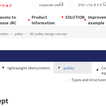
corporate site
グローバルサイト
ーション
asons to
Product
SOLUTION
Improve
oose JRC
Information
example
mation
pulley
JRC pulley design concept
lightweight idlers/rollers
pulley
Co
eq
Types and structures
ept