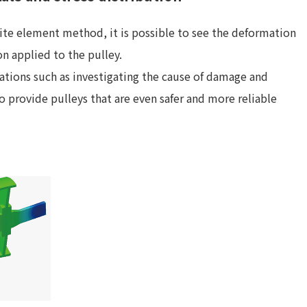
nite element method, it is possible to see the deformation
on applied to the pulley.
uations such as investigating the cause of damage and
to provide pulleys that are even safer and more reliable