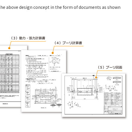
n the above design concept in the form of documents as shown