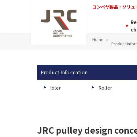
コンベヤ製品・ソリュ
Re
ch
Home
Product Infor
Product Information
Idler
Roller
JRC pulley design conc