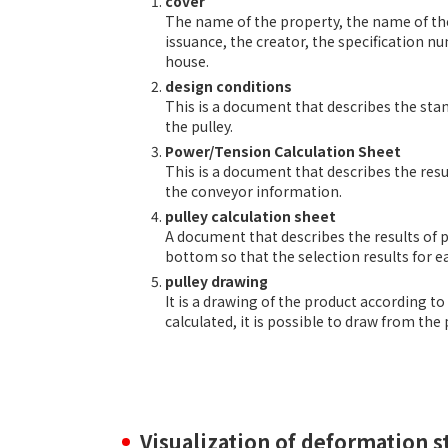
cover
The name of the property, the name of the f
issuance, the creator, the specification n
house.
design conditions
This is a document that describes the stan
the pulley.
Power/Tension Calculation Sheet
This is a document that describes the res
the conveyor information.
pulley calculation sheet
A document that describes the results of pu
bottom so that the selection results for 
pulley drawing
It is a drawing of the product according to
calculated, it is possible to draw from th
Visualization of deformation st