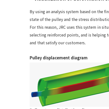
By using an analysis system based on the fi
state of the pulley and the stress distributi
For this reason, JRC uses this system in sit
selecting reinforced points, and is helping 
and that satisfy our customers.
Pulley displacement diagram