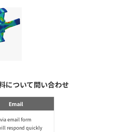
料について問い合わせ
Email
via email form
ill respond quickly