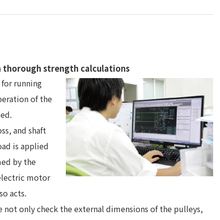
n thorough strength calculations
 for running
peration of the
ged.
ss, and shaft
oad is applied
med by the
electric motor
so acts.
not only check the external dimensions of the pulleys,