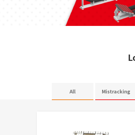
L
All
Mistracking