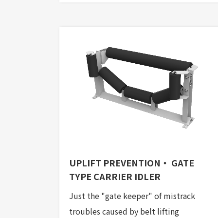
UPLIFT PREVENTION・ GATE
TYPE CARRIER IDLER
Just the "gate keeper" of mistrack
troubles caused by belt lifting