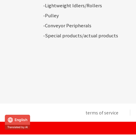
-Lightweight Idlers/Rollers
-Pulley
-Conveyor
Peripherals
-Special
products/actual products
terms of service
English
Translated by AI