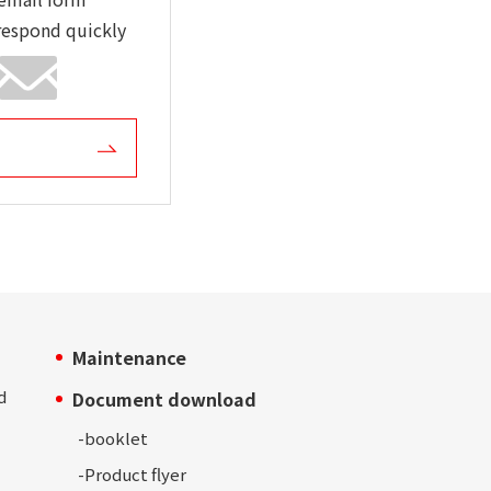
respond quickly
Maintenance
d
Document download
-
booklet
-Product
flyer