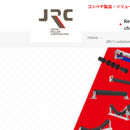
コンベヤ製品・ソリュ
Re
ch
Home
JRC's solution