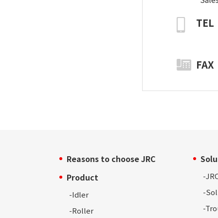
TEL
FAX
Reasons to choose JRC
Solu
-
JRC
Product
-Sol
-Idler
-Tr
-Roller