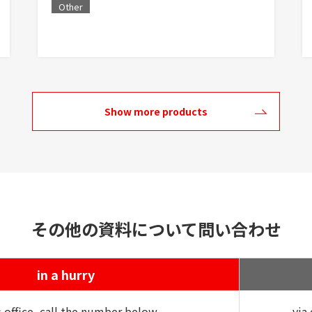
Other
Show more products
その他の資料について問い合わせ
in a hurry
s office, call the number below
via