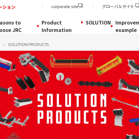
corporate site
グローバルサイト
ーション
asons to
Product
SOLUTION
Improve
oose JRC
Information
example
SOLUTION PRODUCTS