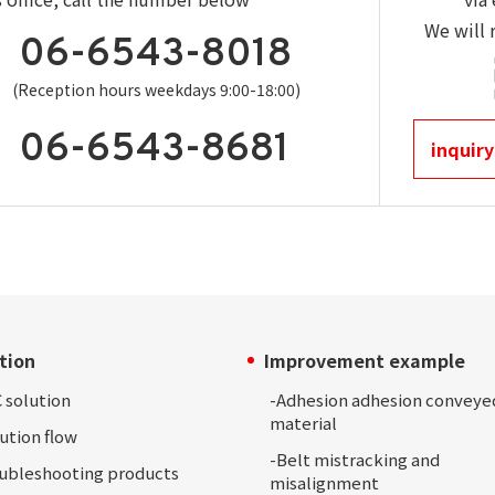
We will 
06-6543-8018
(Reception hours weekdays 9:00-18:00)
06-6543-8681
inquiry
tion
Improvement example
 solution
-Adhesion
adhesion conveye
material
ution
flow
-
Belt mistracking and
oubleshooting
products
misalignment