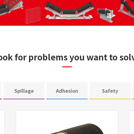
ook for problems you want to sol
Spillage
Adhesion
Safety