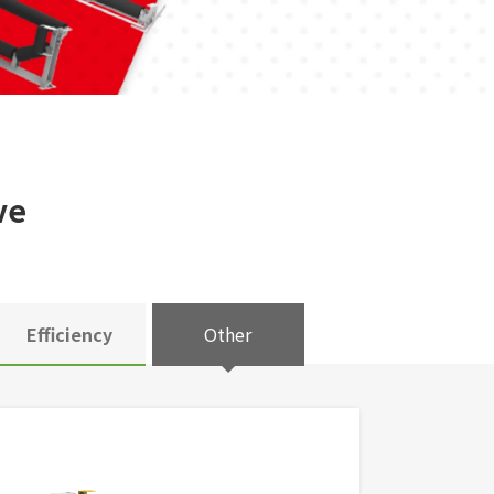
ve
Efficiency
Other