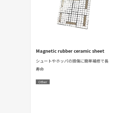
Magnetic rubber ceramic sheet
シュートやホッパの損傷に簡単補修で長
寿命
Other