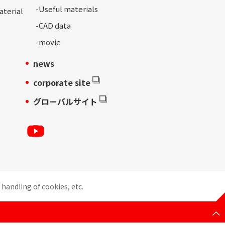
-
Useful materials
aterial
-
CAD data
-movie
news
corporate site
グローバルサイト
handling of cookies, etc.