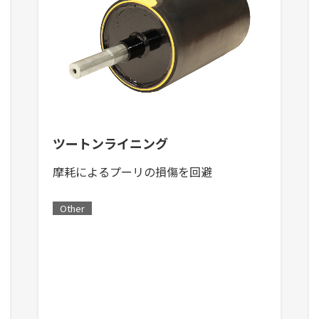
ツートンライニング
摩耗によるプーリの損傷を回避
Other