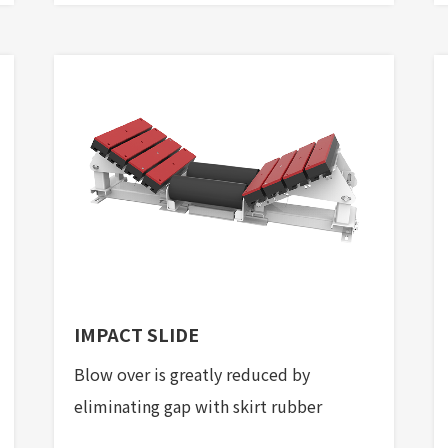
IMPACT SLIDE
Blow over is greatly reduced by
eliminating gap with skirt rubber