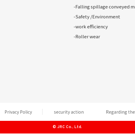
-Falling
spillage conveyed m
-Safety
/Environment
-
work efficiency
-Roller
wear
Privacy Policy
security action
Regarding the 
©
JRC Co., Ltd.