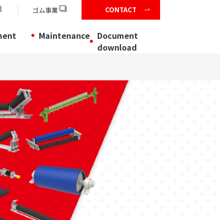
CONTACT
ゴム事業
ment
Maintenance
Document
download