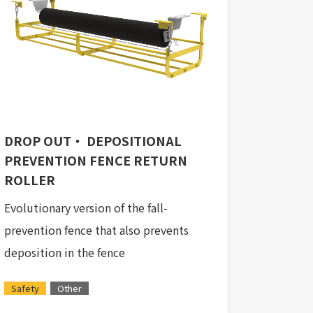
DROP OUT・ DEPOSITIONAL
PREVENTION FENCE RETURN
ROLLER
Evolutionary version of the fall-
prevention fence that also prevents
deposition in the fence
Safety
Other