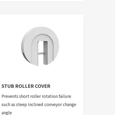
STUB ROLLER COVER
Prevents short roller rotation failure
such as steep inclined conveyor change
angle