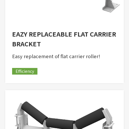
EAZY REPLACEABLE FLAT CARRIER
BRACKET
Easy replacement of flat carrier roller!
Efficiency