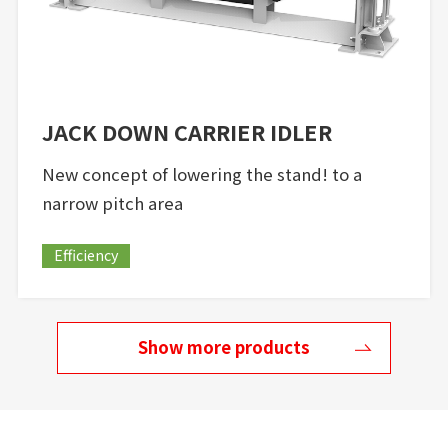
JACK DOWN CARRIER IDLER
New concept of lowering the stand! to a
narrow pitch area
Efficiency
Show more products