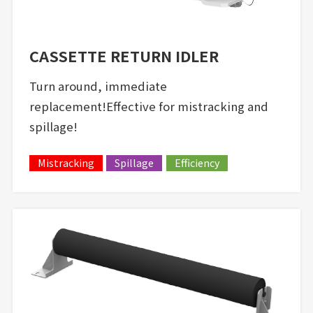
CASSETTE RETURN IDLER
Turn around, immediate
replacement!Effective for mistracking and
spillage!
Mistracking
Spillage
Efficiency