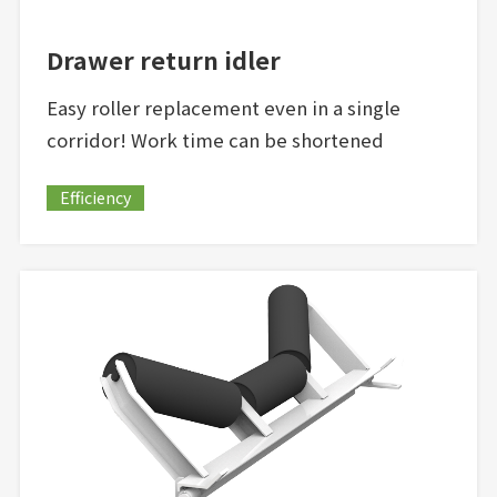
Drawer return idler
Easy roller replacement even in a single
corridor! Work time can be shortened
Efficiency