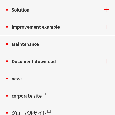
Solution
Improvement example
Maintenance
Document download
news
corporate site
グローバルサイト