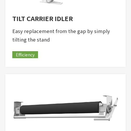
TILT CARRIER IDLER
Easy replacement from the gap by simply
tilting the stand
Efficiency