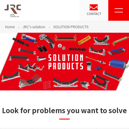
CONTACT
Home
JRC's solution
SOLUTION PRODUCTS
Look for problems you want to solve