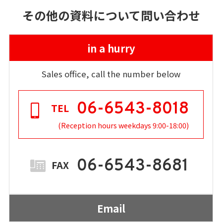
その他の資料について問い合わせ
in a hurry
Sales office, call the number below
06-6543-8018
TEL
(Reception hours weekdays 9:00-18:00)
06-6543-8681
FAX
Email