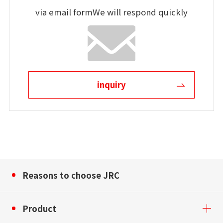
via email form
We will respond quickly
inquiry
Reasons to choose JRC
Product