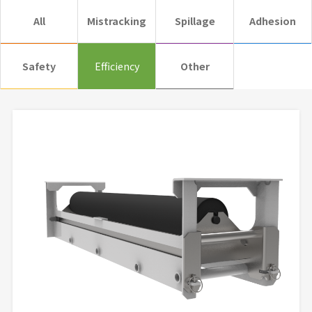
All
Mistracking
Spillage
Adhesion
Safety
Efficiency
Other