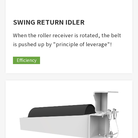
SWING RETURN IDLER
When the roller receiver is rotated, the belt
is pushed up by "principle of leverage"!
Efficiency