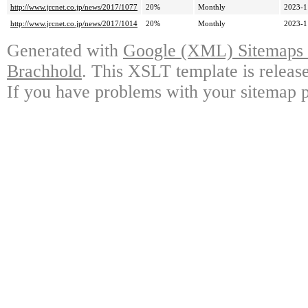
http://www.jrcnet.co.jp/news/2017/1077
20%
Monthly
2023-1
http://www.jrcnet.co.jp/news/2017/1014
20%
Monthly
2023-1
Generated with
Google (XML) Sitemaps G
Brachhold
. This XSLT template is releas
If you have problems with your sitemap p