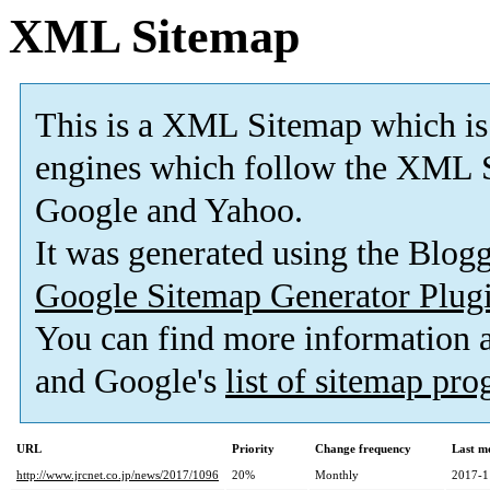
XML Sitemap
This is a XML Sitemap which is
engines which follow the XML S
Google and Yahoo.
It was generated using the Blo
Google Sitemap Generator Plug
You can find more information
and Google's
list of sitemap pr
URL
Priority
Change frequency
Last m
http://www.jrcnet.co.jp/news/2017/1096
20%
Monthly
2017-1