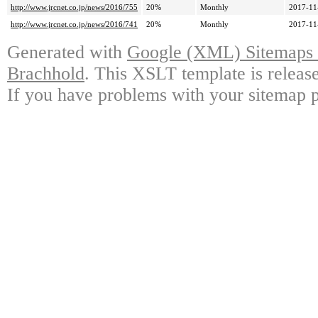
http://www.jrcnet.co.jp/news/2016/755
20%
Monthly
2017-11
http://www.jrcnet.co.jp/news/2016/741
20%
Monthly
2017-11
Generated with
Google (XML) Sitemaps G
Brachhold
. This XSLT template is releas
If you have problems with your sitemap p