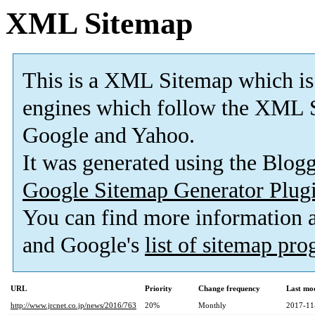
XML Sitemap
This is a XML Sitemap which is
engines which follow the XML S
Google and Yahoo.
It was generated using the Blo
Google Sitemap Generator Plug
You can find more information
and Google's
list of sitemap pr
URL
Priority
Change frequency
Last mo
http://www.jrcnet.co.jp/news/2016/763
20%
Monthly
2017-11